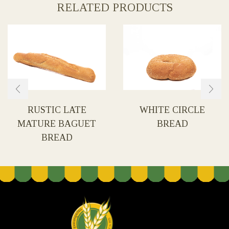
RELATED PRODUCTS
RUSTIC LATE
WHITE CIRCLE
MATURE BAGUET
BREAD
BREAD