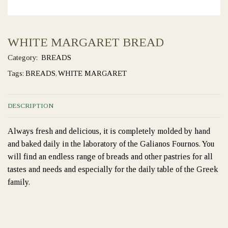
WHITE MARGARET BREAD
Category:
BREADS
Tags:
BREADS
,
WHITE MARGARET
DESCRIPTION
Always fresh and delicious, it is completely molded by hand
and baked daily in the laboratory of the Galianos Fournos. You
will find an endless range of breads and other pastries for all
tastes and needs and especially for the daily table of the Greek
family.