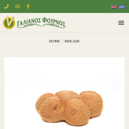
HOME
BREADS