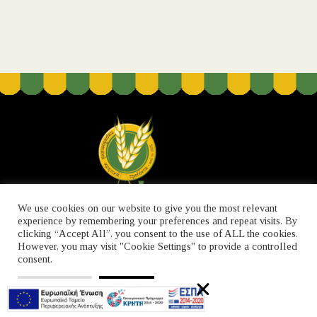
We use cookies on our website to give you the most relevant
experience by remembering your preferences and repeat visits. By
clicking “Accept All”, you consent to the use of ALL the cookies.
However, you may visit "Cookie Settings" to provide a controlled
ABOUT US
CONTACT
PRIVACY POLICY
consent.
Cookie Settings
Accept All
© 2021 Created by 
iCube
.