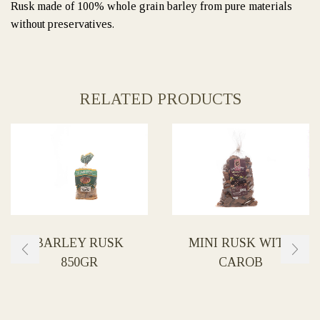
Rusk made of 100% whole grain barley from pure materials
without preservatives.
RELATED PRODUCTS
BARLEY RUSK
MINI RUSK WITH
850GR
CAROB