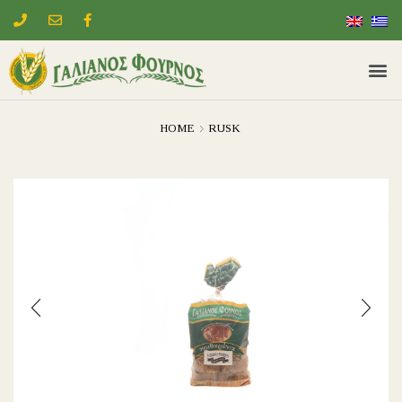
HOME
RUSK