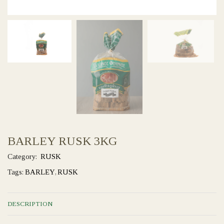
BARLEY RUSK 3KG
Category:
RUSK
Tags:
BARLEY
,
RUSK
DESCRIPTION